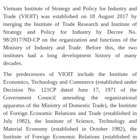
Vietnam Institute of Strategy and Policy for Industry and
Trade (VIOIT)
was established on 18 August 2017 by
merging the
Institute of Trade Research
and
Institute of
Strategy and Policy for Industry
by Decree No.
98/2017/ND-CP on the organization and functions of the
Ministry of Industry and Trade. Before this, the two
institutes had a long development history of many
decades.
The predecessors of VIOIT include the Institute of
Economics, Technology and Commerce (established under
Decision No. 121CP dated June 17, 1971 of the
Government Council amending the organizational
apparatus of the Ministry of Domestic Trade), the Institute
of Foreign Economic Relations and Trade (established in
July 1982), the Institute of Science, Technology and
Material Economy (established in October 1982), the
Institute of Foreign Economic Relations (established in