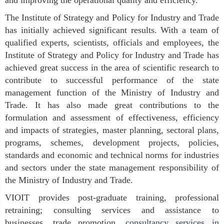
and improving the operational quality and efficiency.
The Institute of Strategy and Policy for Industry and Trade
has initially achieved significant results. With a team of
qualified experts, scientists, officials and employees, the
Institute of Strategy and Policy for Industry and Trade has
achieved great success in the area of scientific research to
contribute to successful performance of the state
management function of the Ministry of Industry and
Trade. It has also made great contributions to the
formulation and assessment of effectiveness, efficiency
and impacts of strategies, master planning, sectoral plans,
programs, schemes, development projects, policies,
standards and economic and technical norms for industries
and sectors under the state management responsibility of
the Ministry of Industry and Trade.
VIOIT provides post-graduate training, professional
retraining; consulting services and assistance to
businesses, trade promotion,
consultancy services in