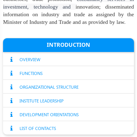
investment, technology and
innovation; disseminated
information on industry and trade as assigned by the
Minister of Industry and Trade and as provided by law.
INTRODUCTION
OVERVIEW
FUNCTIONS
ORGANIZATIONAL STRUCTURE
INSTITUTE LEADERSHIP
DEVELOPMENT ORIENTATIONS
LIST OF CONTACTS