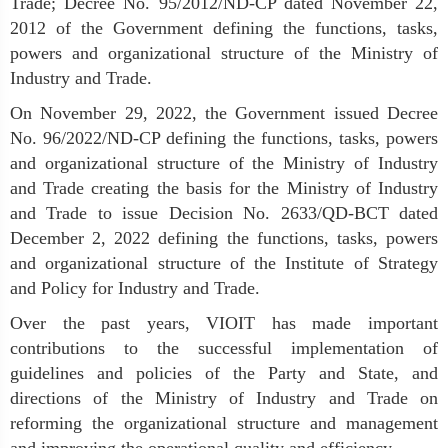
Trade; Decree No. 95/2012/ND-CP dated November 22,
2012 of the Government defining the functions, tasks,
powers and organizational structure of the Ministry of
Industry and Trade.
On November 29, 2022, the Government issued Decree
No. 96/2022/ND-CP defining the functions, tasks, powers
and organizational structure of the Ministry of Industry
and Trade creating the basis for the Ministry of Industry
and Trade to issue Decision No. 2633/QD-BCT dated
December 2, 2022 defining the functions, tasks, powers
and organizational structure of the Institute of Strategy
and Policy for Industry and Trade.
Over the past years, VIOIT has made important
contributions to the successful implementation of
guidelines and policies of the Party and State, and
directions of the Ministry of Industry and Trade on
reforming the organizational structure and management