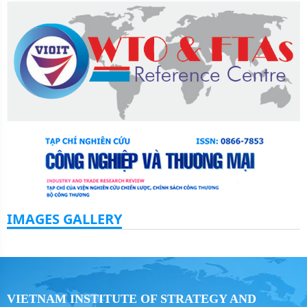
IMAGES GALLERY
VIETNAM INSTITUTE OF STRATEGY AND