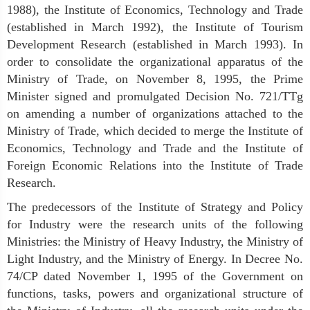
1988), the Institute of Economics, Technology and Trade
(established in March 1992), the Institute of Tourism
Development Research (established in March 1993). In
order to consolidate the organizational apparatus of the
Ministry of Trade, on November 8, 1995, the Prime
Minister signed and promulgated Decision No. 721/TTg
on amending a number of organizations attached to the
Ministry of Trade, which decided to merge the Institute of
Economics, Technology and Trade and the Institute of
Foreign Economic Relations into the Institute of Trade
Research.
The predecessors of the Institute of Strategy and Policy
for Industry were the research units of the following
Ministries: the Ministry of Heavy Industry, the Ministry of
Light Industry, and the Ministry of Energy. In Decree No.
74/CP dated November 1, 1995 of the Government on
functions, tasks, powers and organizational structure of