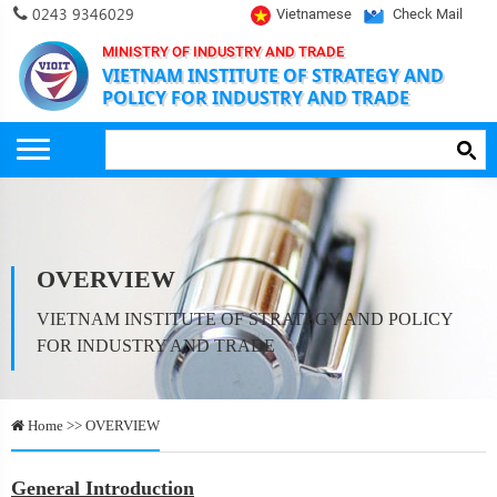
0243 9346029
Vietnamese
Check Mail
MINISTRY OF INDUSTRY AND TRADE
VIETNAM INSTITUTE OF STRATEGY AND
POLICY FOR INDUSTRY AND TRADE
OVERVIEW
VIETNAM INSTITUTE OF STRATEGY AND POLICY
FOR INDUSTRY AND TRADE
Home >> OVERVIEW
General Introduction