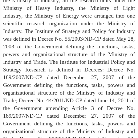
the Ministry of Industry, all the research units under the
Ministry of Heavy Industry, the Ministry of Light
Industry, the Ministry of Energy were arranged into one
scientific research organization under the Ministry of
Industry. The Institute of Strategy and Policy for Industry
was defined in Decree No. 55/2003/ND-CP dated May 28,
2003 of the Government defining the functions, tasks,
powers and organizational structure of the Ministry of
Industry and Trade. The Institute for Industrial Policy and
Strategy Research is defined in Decrees: Decree No.
189/2007/ND-CP dated December 27, 2007 of the
Government defining the functions, tasks, powers and
organizational structure of the Ministry of Industry and
Trade; Decree No. 44/2011/ND-CP dated June 14, 2011 of
the Government amending Article 3 of Decree No.
189/2007/ND-CP dated December 27, 2007 of the
Government defining the functions, tasks, powers and
organizational structure of the Ministry of Industry and